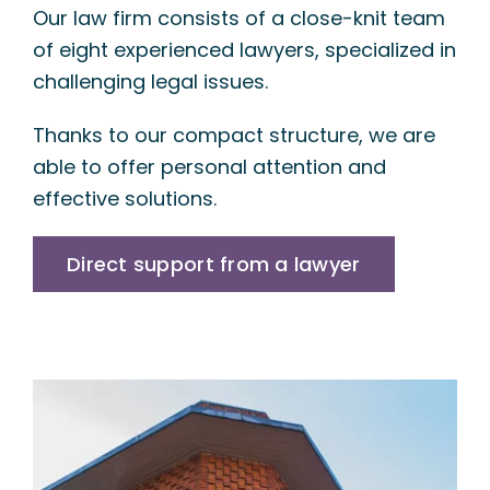
Our law firm consists of a close-knit team
of eight experienced lawyers, specialized in
challenging legal issues.
Thanks to our compact structure, we are
able to offer personal attention and
effective solutions.
Direct support from a lawyer