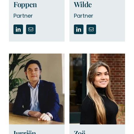
Foppen
Wilde
Partner
Partner
Jurriën
Zoë