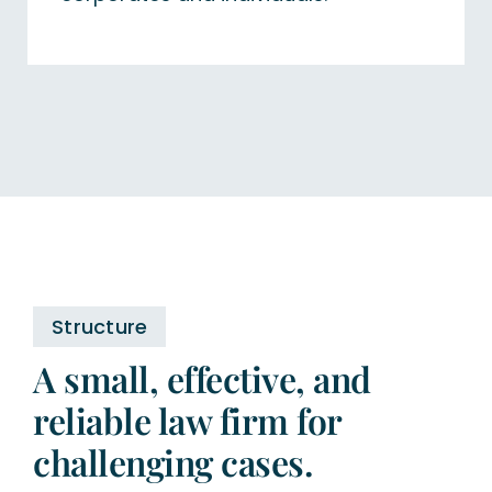
Structure
A small, effective, and
reliable law firm for
challenging cases.