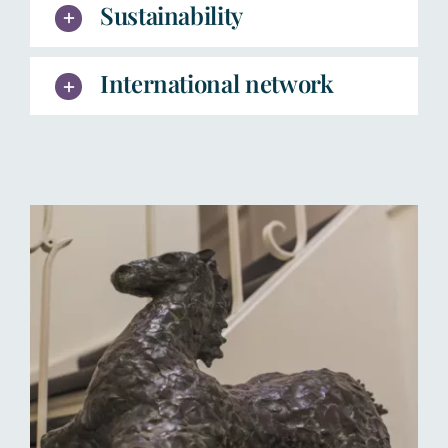
Sustainability
International network