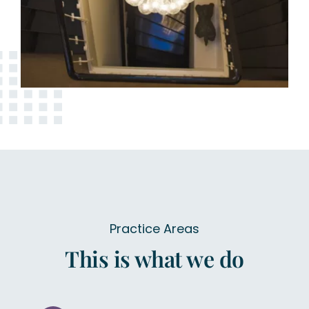
Practice Areas
This is what we do