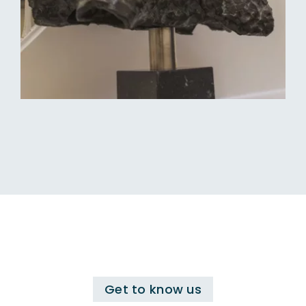
Get to know us