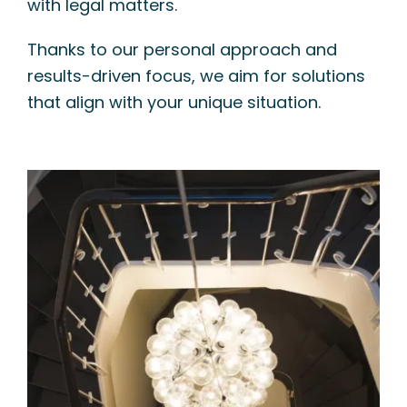
with legal matters.
Thanks to our personal approach and
results-driven focus, we aim for solutions
that align with your unique situation.