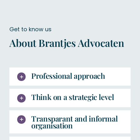
Get to know us
About Brantjes Advocaten
Professional approach
Think on a strategic level
Transparant and informal
organisation