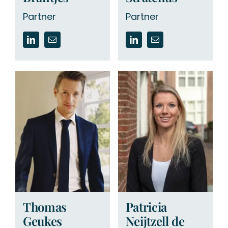
Partner
Partner
Thomas
Patricia
Geukes
Neijtzell de