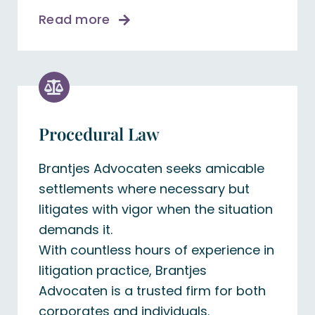
Read more
Procedural Law
Brantjes Advocaten seeks amicable
settlements where necessary but
litigates with vigor when the situation
demands it.
With countless hours of experience in
litigation practice, Brantjes
Advocaten is a trusted firm for both
corporates and individuals.