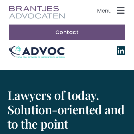
Skip
Menu
to
content
Practice Areas
Contact
About us
Our people
Nederlands
Lawyers of today.
Solution-oriented and
to the point