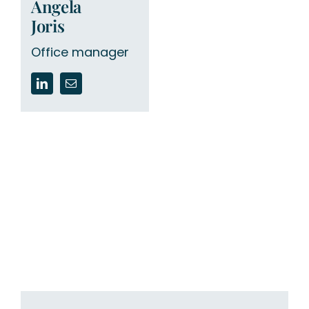
Angela
Joris
Office manager