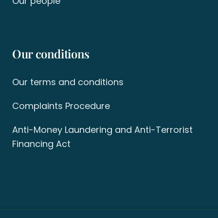
Our people
Our conditions
Our terms and conditions
Complaints Procedure
Anti-Money Laundering and Anti-Terrorist
Financing Act