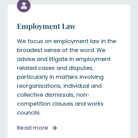
Employment Law
We focus on employment law in the
broadest sense of the word. We
advise and litigate in employment
related cases and disputes,
particularly in matters involving
reorganisations, individual and
collective dismissals, non-
competition clauses and works
councils.
Read more