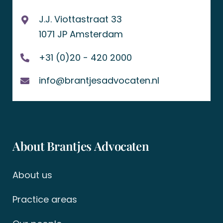
J.J. Viottastraat 33
1071 JP Amsterdam
+31 (0)20 - 420 2000
info@brantjesadvocaten.nl
About Brantjes Advocaten
About us
Practice areas