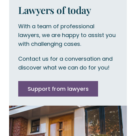
Lawyers of today
With a team of professional
lawyers, we are happy to assist you
with challenging cases.
Contact us for a conversation and
discover what we can do for you!
Support from lawyers