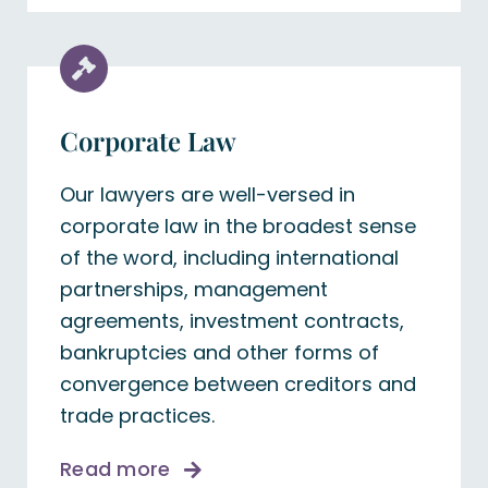
Corporate Law
Our lawyers are well-versed in
corporate law in the broadest sense
of the word, including international
partnerships, management
agreements, investment contracts,
bankruptcies and other forms of
convergence between creditors and
trade practices.
Read more