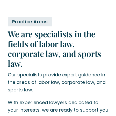
Practice Areas
We are specialists in the
fields of labor law,
corporate law, and sports
law.
Our specialists provide expert guidance in
the areas of labor law, corporate law, and
sports law.
With experienced lawyers dedicated to
your interests, we are ready to support you