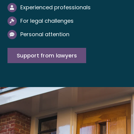
Experienced professionals
For legal challenges
Personal attention
Support from lawyers