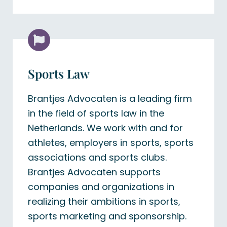
Sports Law
Brantjes Advocaten is a leading firm
in the field of sports law in the
Netherlands. We work with and for
athletes, employers in sports, sports
associations and sports clubs.
Brantjes Advocaten supports
companies and organizations in
realizing their ambitions in sports,
sports marketing and sponsorship.