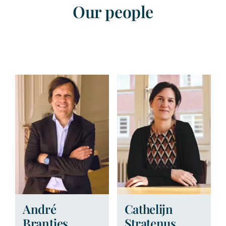
Our people
André
Cathelijn
Brantjes
Stratenus