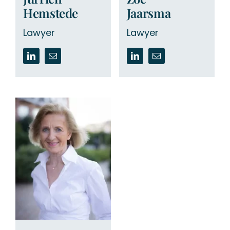
Hemstede
Jaarsma
Lawyer
Lawyer