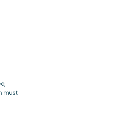
e,
on must