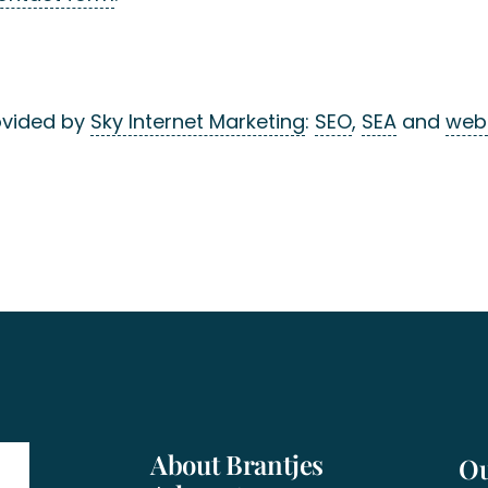
ovided by
Sky Internet Marketing
:
SEO
,
SEA
and
web
About Brantjes
Ou