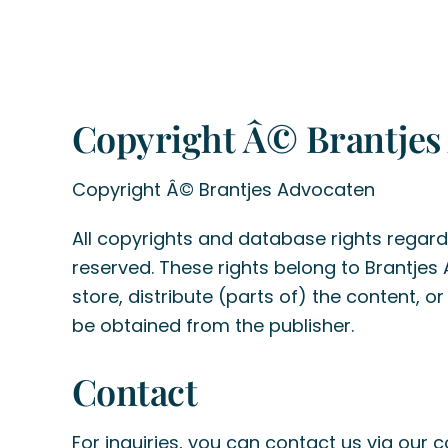
Copyright Â© Brantjes
Copyright Â© Brantjes Advocaten
All copyrights and database rights regardi
reserved. These rights belong to Brantjes
store, distribute (parts of) the content, o
be obtained from the publisher.
Contact
For inquiries, you can contact us via our
c