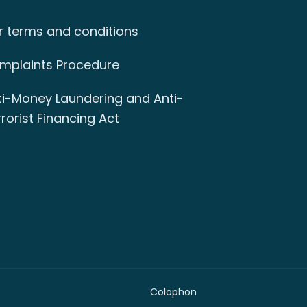
r terms and conditions
mplaints Procedure
ti-Money Laundering and Anti-
rorist Financing Act
Colophon