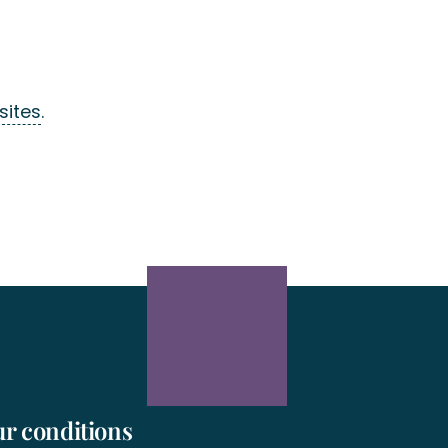
sites
.
r conditions