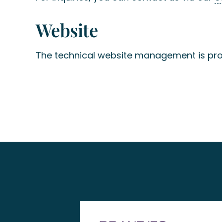
Website
The technical website management is pr