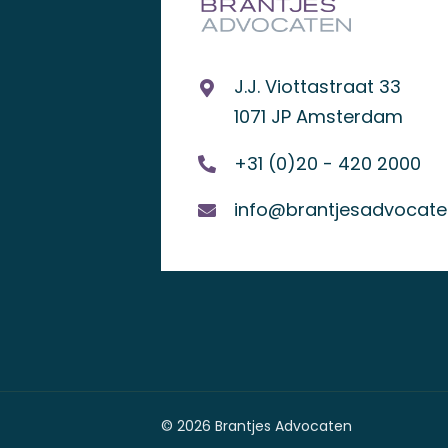
J.J. Viottastraat 33
1071 JP Amsterdam
+31 (0)20 - 420 2000
info@brantjesadvocaten
© 2026 Brantjes Advocaten