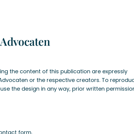
 Advocaten
ng the content of this publication are expressly
 Advocaten or the respective creators. To reproduc
r use the design in any way, prior written permissi
ontact form
.