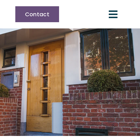
Contact