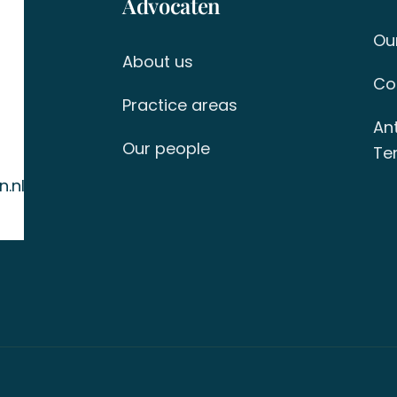
Advocaten
Ou
About us
Co
Practice areas
An
Our people
Ter
.nl